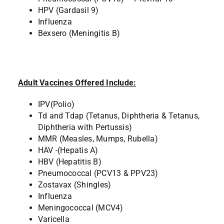
HPV (Gardasil 9)
Influenza
Bexsero (Meningitis B)
Adult Vaccines Offered Include:
IPV(Polio)
Td and Tdap (Tetanus, Diphtheria & Tetanus,
Diphtheria with Pertussis)
MMR (Measles, Mumps, Rubella)
HAV -(Hepatis A)
HBV (Hepatitis B)
Pneumococcal (PCV13 & PPV23)
Zostavax (Shingles)
Influenza
Meningococcal (MCV4)
Varicella