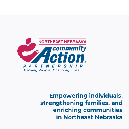
Empowering individuals,
strengthening families, and
enriching communities
in
Northeast Nebraska