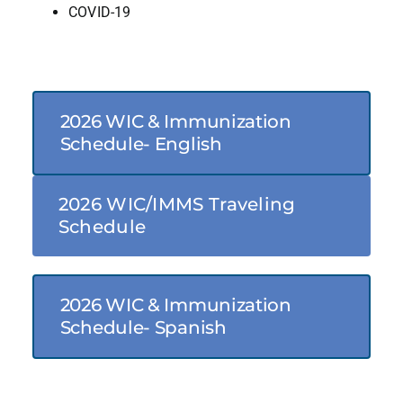
COVID-19
2026 WIC & Immunization
Schedule- English
2026 WIC/IMMS Traveling
Schedule
2026 WIC & Immunization
Schedule- Spanish