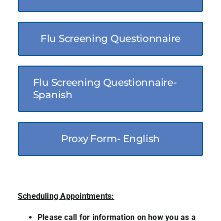
Flu Screening Questionnaire
Flu Screening Questionnaire-
Spanish
Proxy Form- English
Scheduling Appointments:
Please call for information on how you as a