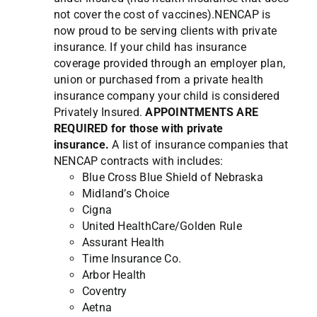
not cover the cost of vaccines).NENCAP is
now proud to be serving clients with private
insurance. If your child has insurance
coverage provided through an employer plan,
union or purchased from a private health
insurance company your child is considered
Privately Insured.
APPOINTMENTS ARE
REQUIRED for those with private
insurance.
A list of insurance companies that
NENCAP contracts with includes:
Blue Cross Blue Shield of Nebraska
Midland’s Choice
Cigna
United HealthCare/Golden Rule
Assurant Health
Time Insurance Co.
Arbor Health
Coventry
Aetna