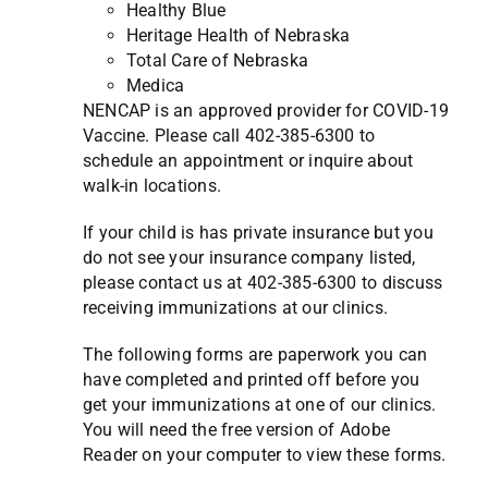
Healthy Blue
Heritage Health of Nebraska
Total Care of Nebraska
Medica
NENCAP is an approved provider for COVID-19
Vaccine. Please call 402-385-6300 to
schedule an appointment or inquire about
walk-in locations.
If your child is has private insurance but you
do not see your insurance company listed,
please contact us at 402-385-6300 to discuss
receiving immunizations at our clinics.
The following forms are paperwork you can
have completed and printed off before you
get your immunizations at one of our clinics.
You will need the free version of Adobe
Reader on your computer to view these forms.