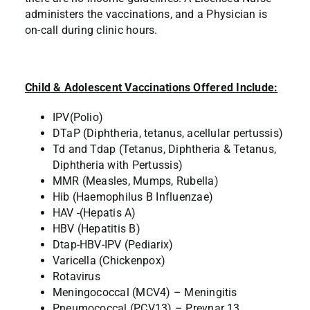
administers the vaccinations, and a Physician is
on-call during clinic hours.
Child & Adolescent Vaccinations Offered Include:
IPV(Polio)
DTaP (Diphtheria, tetanus, acellular pertussis)
Td and Tdap (Tetanus, Diphtheria & Tetanus,
Diphtheria with Pertussis)
MMR (Measles, Mumps, Rubella)
Hib (Haemophilus B Influenzae)
HAV -(Hepatis A)
HBV (Hepatitis B)
Dtap-HBV-IPV (Pediarix)
Varicella (Chickenpox)
Rotavirus
Meningococcal (MCV4) – Meningitis
Pneumococcal (PCV13) – Prevnar 13