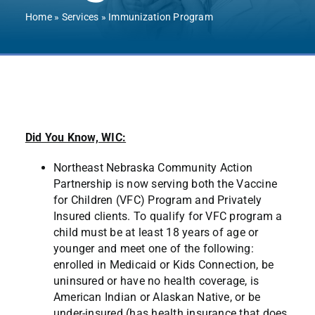
Contact Us
Home
»
Services
»
Immunization Program
Did You Know, WIC:
Northeast Nebraska Community Action
Partnership is now serving both the Vaccine
for Children (VFC) Program and Privately
Insured clients. To qualify for VFC program a
child must be at least 18 years of age or
younger and meet one of the following:
enrolled in Medicaid or Kids Connection, be
uninsured or have no health coverage, is
American Indian or Alaskan Native, or be
under-insured (has health insurance that does