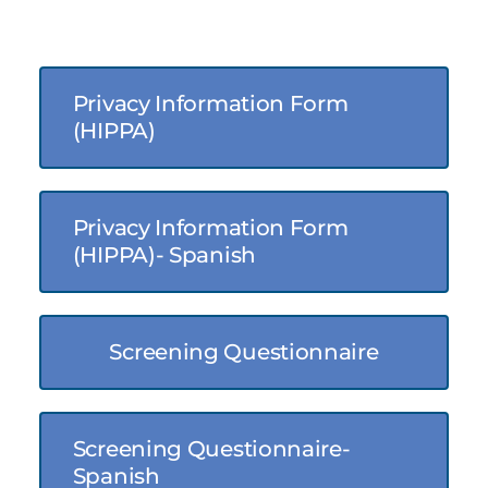
Privacy Information Form
(HIPPA)
Privacy Information Form
(HIPPA)- Spanish
Screening Questionnaire
Screening Questionnaire-
Spanish