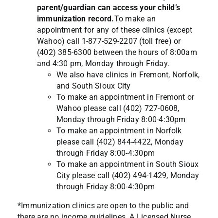
parent/guardian can access your child’s
immunization record.
To make an
appointment for any of these clinics (except
Wahoo) call 1-877-529-2207 (toll free) or
(402) 385-6300 between the hours of 8:00am
and 4:30 pm, Monday through Friday.
We also have clinics in Fremont, Norfolk,
and South Sioux City
To make an appointment in Fremont or
Wahoo please call (402) 727-0608,
Monday through Friday 8:00-4:30pm
To make an appointment in Norfolk
please call (402) 844-4422, Monday
through Friday 8:00-4:30pm
To make an appointment in South Sioux
City please call (402) 494-1429, Monday
through Friday 8:00-4:30pm
*Immunization clinics are open to the public and
there are no income guidelines. A Licensed Nurse