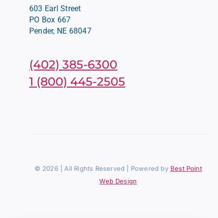
603 Earl Street
PO Box 667
Pender, NE 68047
(402) 385-6300
1 (800) 445-2505
© 2026 | All Rights Reserved | Powered by
Best Point
Web Design