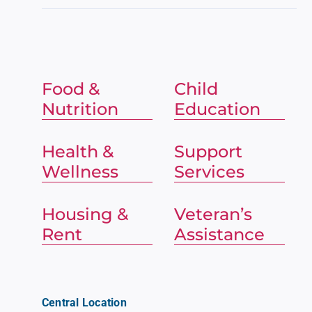
Food &
Child
Nutrition
Education
Health &
Support
Wellness
Services
Housing &
Veteran’s
Rent
Assistance
Central Location