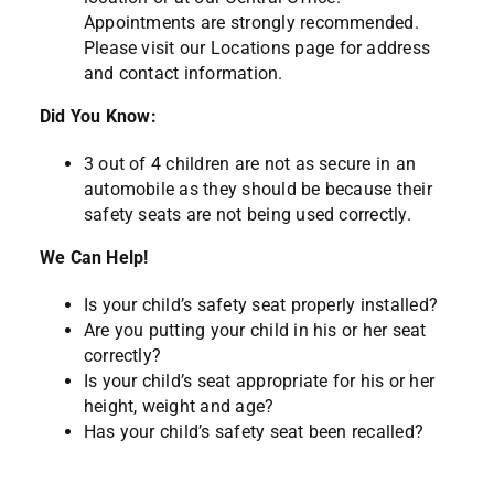
Appointments are strongly recommended.
Please visit our
Locations page
for address
and contact information.
Did You Know:
3 out of 4 children are not as secure in an
automobile as they should be because their
safety seats are not being used correctly.
We Can Help!
Is your child’s safety seat properly installed?
Are you putting your child in his or her seat
correctly?
Is your child’s seat appropriate for his or her
height, weight and age?
Has your child’s safety seat been recalled?