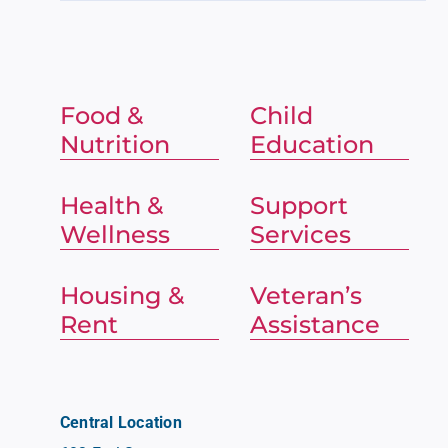
Food &
Child
Nutrition
Education
Health &
Support
Wellness
Services
Housing &
Veteran’s
Rent
Assistance
Central Location