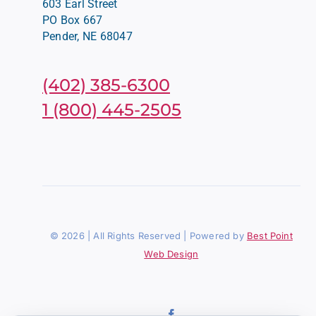
603 Earl Street
PO Box 667
Pender, NE 68047
(402) 385-6300
1 (800) 445-2505
© 2026 | All Rights Reserved | Powered by
Best Point
Web Design