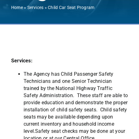
Contact Us
Home
»
Services
»
Child Car Seat Program
Services:
The Agency has Child Passenger Safety
Technicians and one Senior Technician
trained by the National Highway Traffic
Safety Administration. These staff are able to
provide education and demonstrate the proper
installation of child safety seats. Child safety
seats may be available depending upon
current inventory and household income
level.Safety seat checks may be done at your
location or at our Central Office.