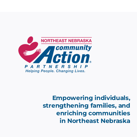
Empowering individuals,
strengthening families, and
enriching communities
in
Northeast Nebraska