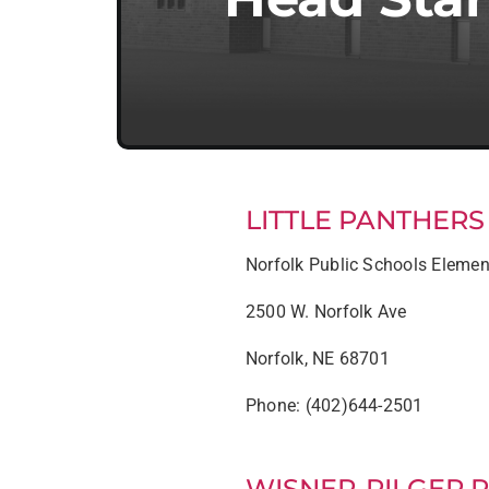
LITTLE PANTHER
Norfolk Public Schools Elemen
2500 W. Norfolk Ave
Norfolk, NE 68701
Phone: (402)644-2501
WISNER-PILGER 