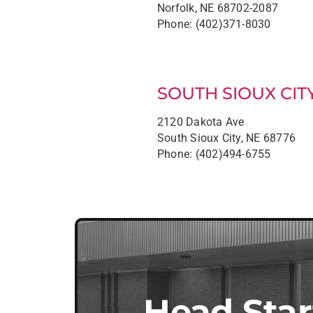
Norfolk, NE 68702-2087
Phone: (402)371-8030
SOUTH SIOUX CIT
2120 Dakota Ave
South Sioux City, NE 68776
Phone: (402)494-6755
Head Star