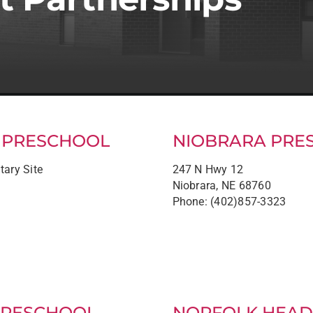
S PRESCHOOL
NIOBRARA PRE
tary Site
247 N Hwy 12
Niobrara, NE 68760
Phone: (402)857-3323
PRESCHOOL
NORFOLK HEAD 