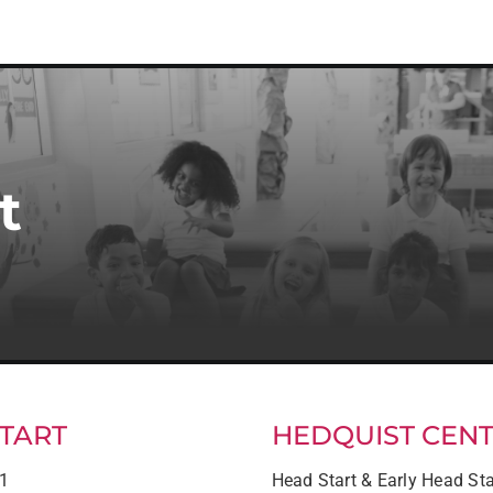
t
TART
HEDQUIST CEN
21
Head Start & Early Head Sta