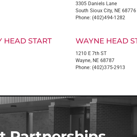
3305 Daniels Lane
South Sioux City, NE 68776
Phone: (402)494-1282
Y HEAD START
WAYNE HEAD S
1210 E 7th ST
Wayne, NE 68787
Phone: (402)375-2913
t Partnerships