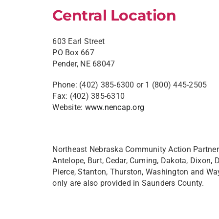
Central Location
603 Earl Street
PO Box 667
Pender, NE 68047
Phone: (402) 385-6300 or 1 (800) 445-2505
Fax: (402) 385-6310
Website:
www.nencap.org
Northeast Nebraska Community Action Partners
Antelope, Burt, Cedar, Cuming, Dakota, Dixon,
Pierce, Stanton, Thurston, Washington and Wa
only are also provided in Saunders County.