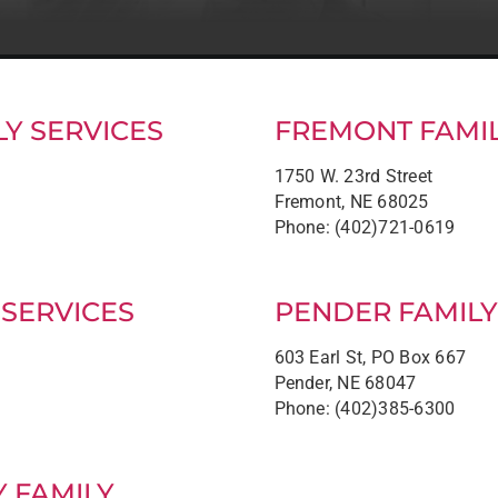
Y SERVICES
FREMONT FAMIL
1750 W. 23rd Street
Fremont, NE 68025
Phone: (402)721-0619
 SERVICES
PENDER FAMILY
603 Earl St, PO Box 667
Pender, NE 68047
Phone: (402)385-6300
Y FAMILY