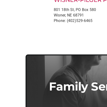
801 18th St, PO Box 580
Wisner, NE 68791
Phone: (402)529-6465
Family Se