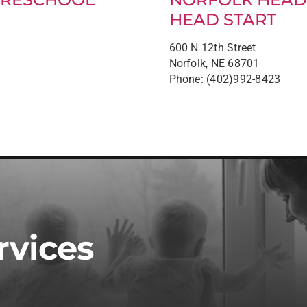
HEAD START
600 N 12th Street
Norfolk, NE 68701
Phone: (402)992-8423
rvices