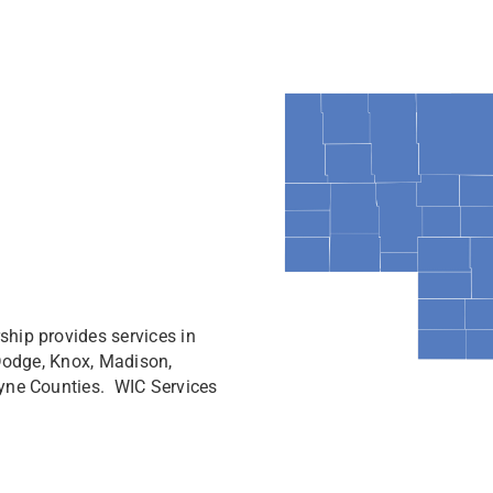
hip provides services in
 Dodge, Knox, Madison,
yne Counties. WIC Services