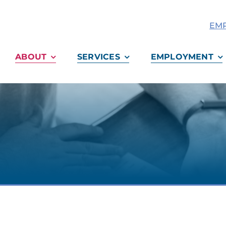
EMP
ABOUT
SERVICES
EMPLOYMENT