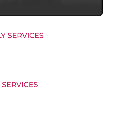
Y SERVICES
 SERVICES