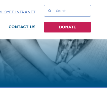
Search
LOYEE INTRANET
for:
CONTACT US
DONATE