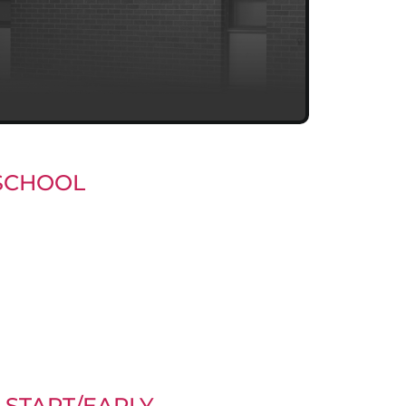
SCHOOL
START/EARLY