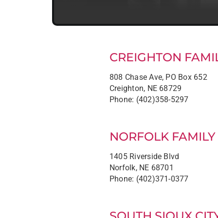
CREIGHTON FAMIL
808 Chase Ave, PO Box 652
Creighton, NE 68729
Phone: (402)358-5297
NORFOLK FAMILY
1405 Riverside Blvd
Norfolk, NE 68701
Phone: (402)371-0377
SOUTH SIOUX CIT