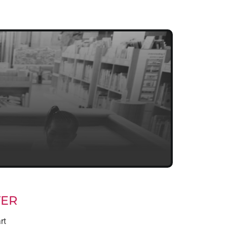
TER
rt