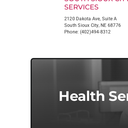
SERVICES
2120 Dakota Ave, Suite A
South Sioux City, NE 68776
Phone: (402)494-8312
Health Se