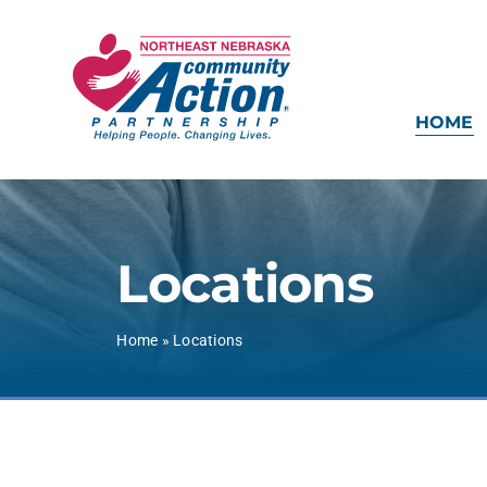
Skip
to
content
HOME
Locations
Home
»
Locations