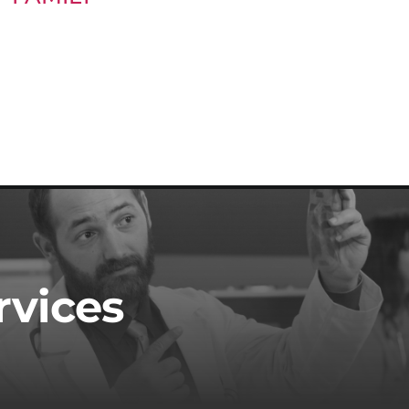
rvices