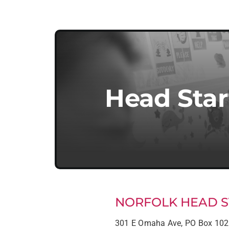
Head Star
NORFOLK HEAD S
301 E Omaha Ave, PO Box 10