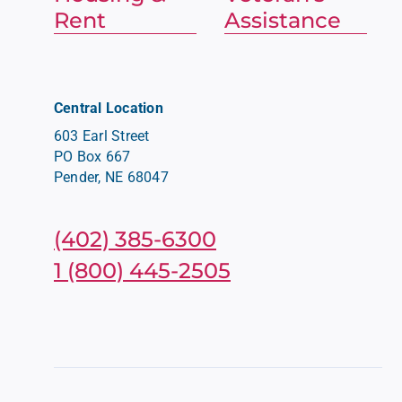
Rent
Assistance
Central Location
603 Earl Street
PO Box 667
Pender, NE 68047
(402) 385-6300
1 (800) 445-2505