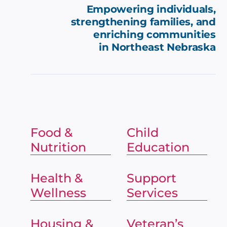
Empowering individuals,
strengthening families, and
enriching communities
in
Northeast Nebraska
Food &
Child
Nutrition
Education
Health &
Support
Wellness
Services
Housing &
Veteran’s