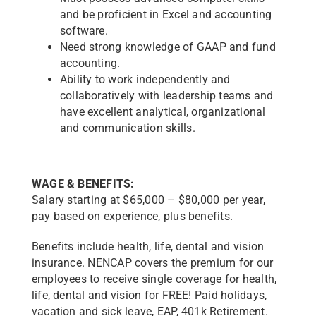
and be proficient in Excel and accounting
software.
Need strong knowledge of GAAP and fund
accounting.
Ability to work independently and
collaboratively with leadership teams and
have excellent analytical, organizational
and communication skills.
WAGE & BENEFITS:
Salary starting at $65,000 – $80,000 per year,
pay based on experience, plus benefits.
Benefits include health, life, dental and vision
insurance. NENCAP covers the premium for our
employees to receive single coverage for health,
life, dental and vision for FREE! Paid holidays,
vacation and sick leave, EAP, 401k Retirement.