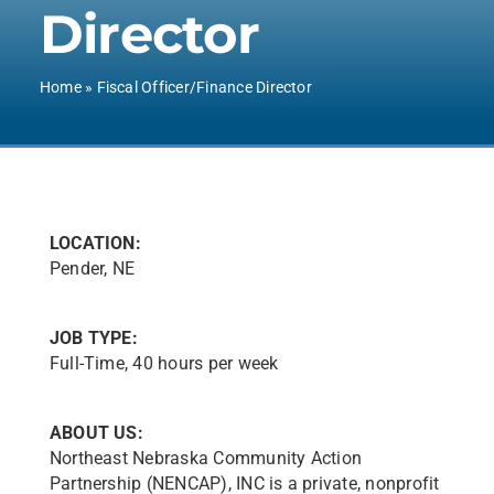
Director
Contact Us
Home
»
Fiscal Officer/Finance Director
LOCATION:
Pender, NE
JOB TYPE:
Full-Time, 40 hours per week
ABOUT US:
Northeast Nebraska Community Action
Partnership (NENCAP), INC is a private, nonprofit