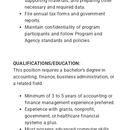
supporting materials, and preparing other
necessary and required data.
File annual tax forms and government
reports.
Maintain confidentiality of program
participants and follow Program and
Agency standards and policies.
QUALIFICATIONS/EDUCATION:
This position requires a bachelor’s degree in
accounting, finance, business administration, or
a related field.
Minimum of 3 to 5 years of accounting or
finance management experience preferred.
Experience with grants, nonprofit,
government, or healthcare financial
systems a plus.
Must possess advanced computer skills