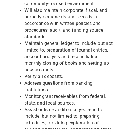
community-focused environment.
Will also maintain corporate, fiscal, and
property documents and records in
accordance with written policies and
procedures, audit, and funding source
standards.
Maintain general ledger to include, but not
limited to, preparation of journal entries,
account analysis and reconciliation,
monthly closing of books and setting up
new accounts.
Verify all deposits.
Address questions from banking
institutions.
Monitor grant receivables from federal,
state, and local sources.
Assist outside auditors at year-end to
include, but not limited to, preparing
schedules, providing explanation of