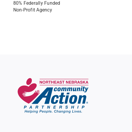
80% Federally Funded
Non-Profit Agency