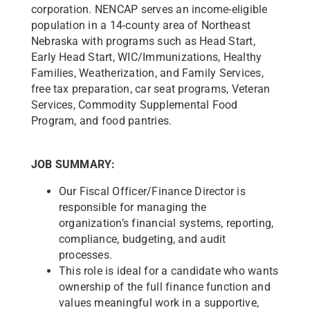
corporation. NENCAP serves an income-eligible
population in a 14-county area of Northeast
Nebraska with programs such as Head Start,
Early Head Start, WIC/Immunizations, Healthy
Families, Weatherization, and Family Services,
free tax preparation, car seat programs, Veteran
Services, Commodity Supplemental Food
Program, and food pantries.
JOB SUMMARY:
Our Fiscal Officer/Finance Director is
responsible for managing the
organization’s financial systems, reporting,
compliance, budgeting, and audit
processes.
This role is ideal for a candidate who wants
ownership of the full finance function and
values meaningful work in a supportive,