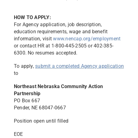
HOW TO APPLY:
For Agency application, job description,
education requirements, wage and benefit
information, visit
www.nencap.org/employment
or contact HR at 1-800-445-2505 or 402-385-
6300. No resumes accepted.
To apply,
submit a completed Agency application
to
Northeast Nebraska Community Action
Partnership
PO Box 667
Pender, NE 68047-0667
Position open until filled
EOE