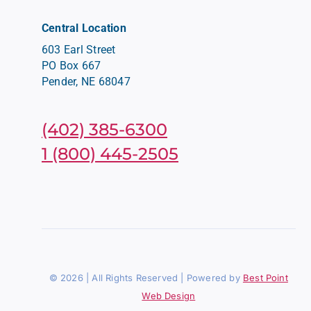
Central Location
603 Earl Street
PO Box 667
Pender, NE 68047
(402) 385-6300
1 (800) 445-2505
© 2026 | All Rights Reserved | Powered by
Best Point
Web Design