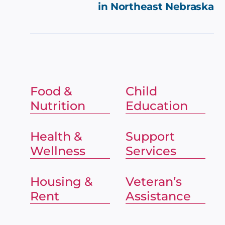
in
Northeast Nebraska
Food &
Child
Nutrition
Education
Health &
Support
Wellness
Services
Housing &
Veteran’s
Rent
Assistance