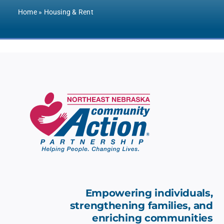
Contact Us
Home
»
Housing & Rent
Empowering individuals,
strengthening families, and
enriching communities