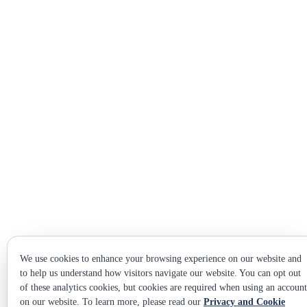
We use cookies to enhance your browsing experience on our website and
to help us understand how visitors navigate our website. You can opt out
of these analytics cookies, but cookies are required when using an account
on our website. To learn more, please read our
Privacy and Cookie