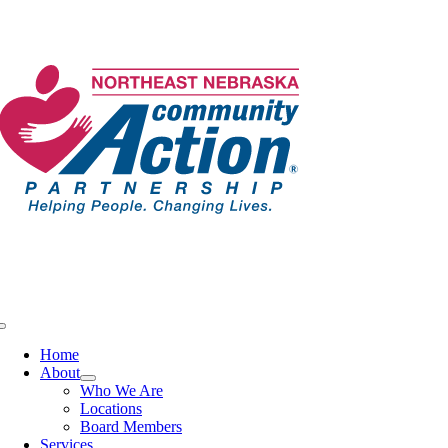
Skip
to
content
Toggle
Navigation
Home
About
Who We Are
Locations
Board Members
Services