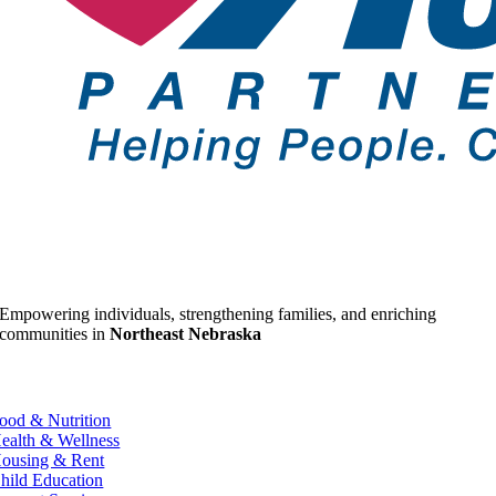
Empowering individuals, strengthening families, and enriching
communities in
Northeast Nebraska
ood & Nutrition
ealth & Wellness
ousing & Rent
hild Education