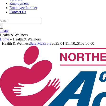
Employment
Employee Intranet
Contact Us
earch
or:
onate
Health & Wellness
Home
»
Health & Wellness
Health & Wellness
Sara McEvory
2025-04-11T10:28:02-05:00