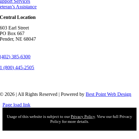
upport Services
eteran’s Assistance
Central Location
603 Earl Street
PO Box 667
Pender, NE 68047
(402) 385-6300
1 (800) 445-2505
© 2026 | All Rights Reserved | Powered by
Best Point Web Design
Page load link
Usage of this website is subject to our
Privacy Policy
. View our full Privacy
Policy for more details.
Go
to