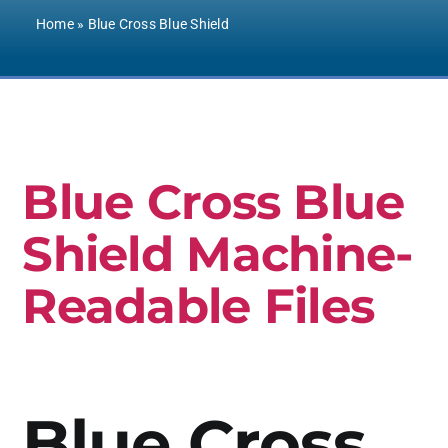
Contact Us
Home
»
Blue Cross Blue Shield
Blue Cross Blue
Shield Machine-
Readable Files
Blue Cross