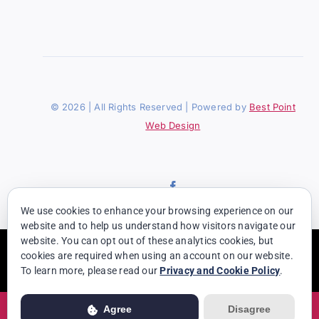
© 2026 | All Rights Reserved | Powered by
Best Point
Web Design
We use cookies to enhance your browsing experience on our
website and to help us understand how visitors navigate our
website. You can opt out of these analytics cookies, but
Usage of this website is subject to our
Privacy Policy
. View our full
cookies are required when using an account on our website.
Privacy Policy for more details.
To learn more, please read our
Privacy and Cookie Policy
.
Agree
Disagree