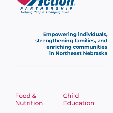
Empowering individuals,
strengthening families, and
enriching communities
in
Northeast Nebraska
Food &
Child
Nutrition
Education