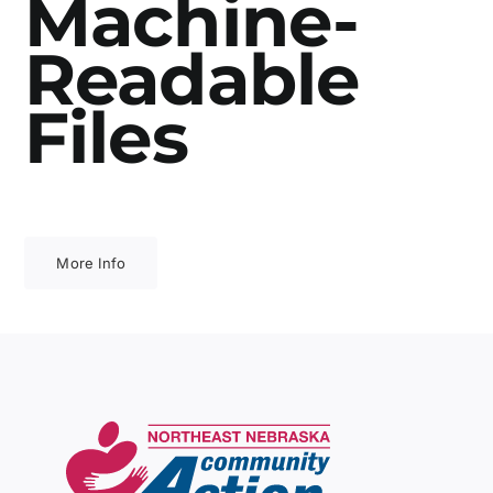
Machine-
Readable
Files
More Info