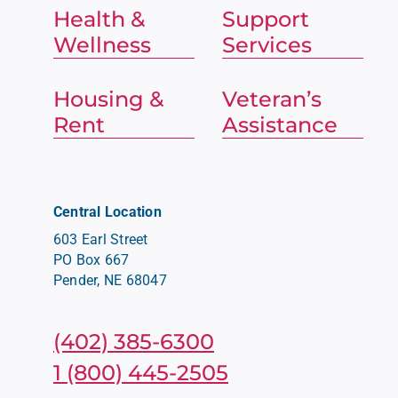
Health &
Support
Wellness
Services
Housing &
Veteran’s
Rent
Assistance
Central Location
603 Earl Street
PO Box 667
Pender, NE 68047
(402) 385-6300
1 (800) 445-2505