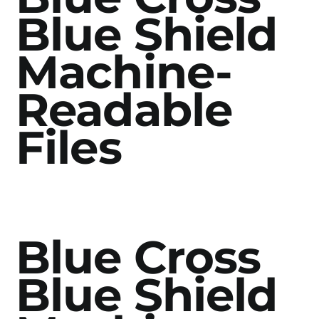
Blue Shield
Machine-
Readable
Files
Blue Cross
Blue Shield